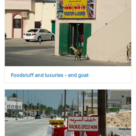
Foodstuff and luxuries - and goat