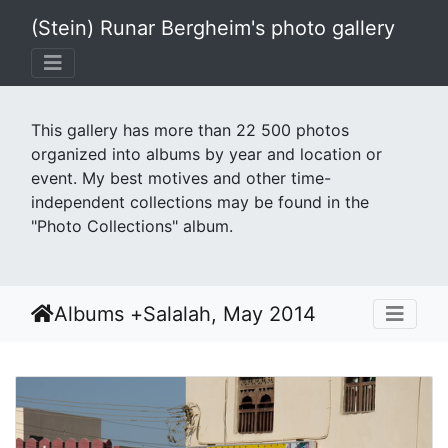
(Stein) Runar Bergheim's photo gallery
This gallery has more than 22 500 photos
organized into albums by year and location or
event. My best motives and other time-
independent collections may be found in the
"Photo Collections" album.
Albums
+
Salalah, May 2014