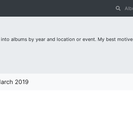
Alb
 into albums by year and location or event. My best motiv
March 2019