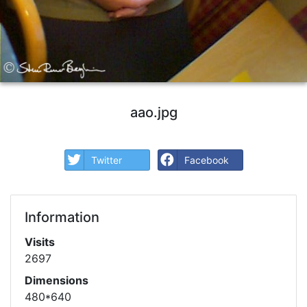
aao.jpg
Twitter
Facebook
Information
Visits
2697
Dimensions
480*640