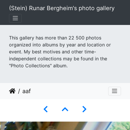
(Stein) Runar Bergheim's photo gallery
This gallery has more than 22 500 photos
organized into albums by year and location or
event. My best motives and other time-
independent collections may be found in the
"Photo Collections" album.
aaf