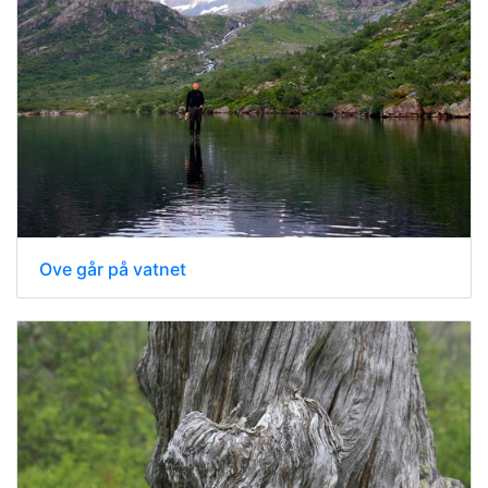
Ove går på vatnet