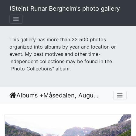
(Stein) Runar Bergheim's photo gallery
This gallery has more than 22 500 photos
organized into albums by year and location or
event. My best motives and other time-
independent collections may be found in the
"Photo Collections" album.
Albums
+
Måsedalen, August 2007