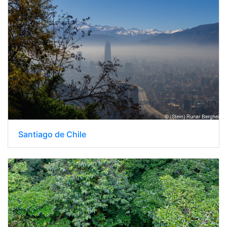
Santiago de Chile