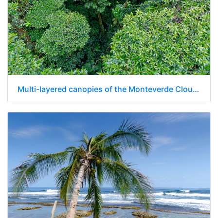
Multi-layered canopies of the Monteverde Cloud Forest