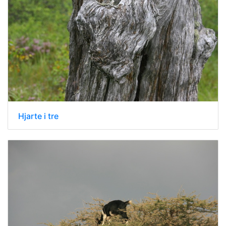
Hjarte i tre