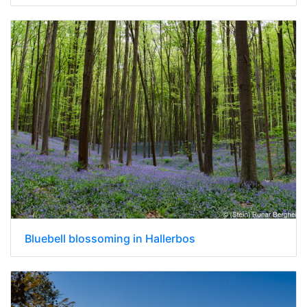
Bluebell blossoming in Hallerbos