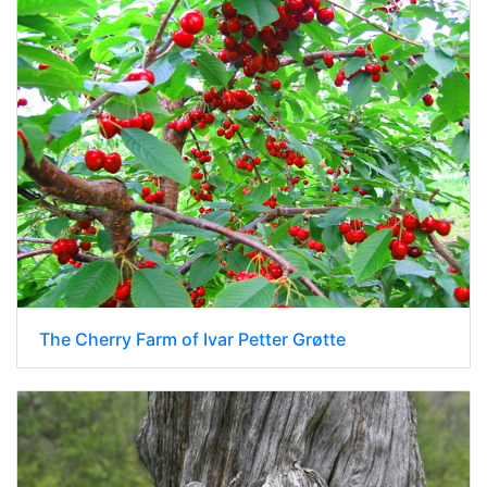
The Cherry Farm of Ivar Petter Grøtte