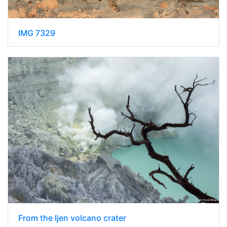
IMG 7329
From the Ijen volcano crater