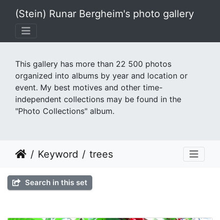
(Stein) Runar Bergheim's photo gallery
This gallery has more than 22 500 photos
organized into albums by year and location or
event. My best motives and other time-
independent collections may be found in the
"Photo Collections" album.
Keyword
trees
Search in this set