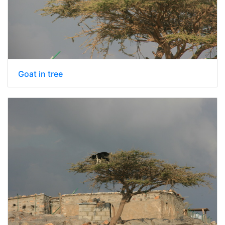
Goat in tree