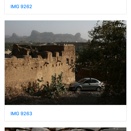
IMG 9262
IMG 9263