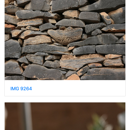
IMG 9264