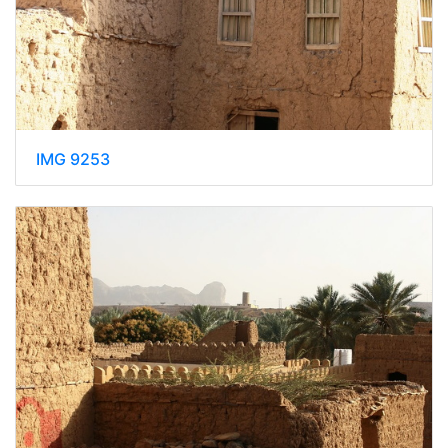
IMG 9253