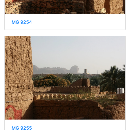
IMG 9254
IMG 9255