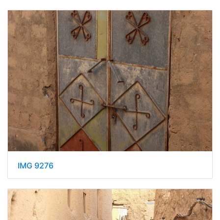
IMG 9276