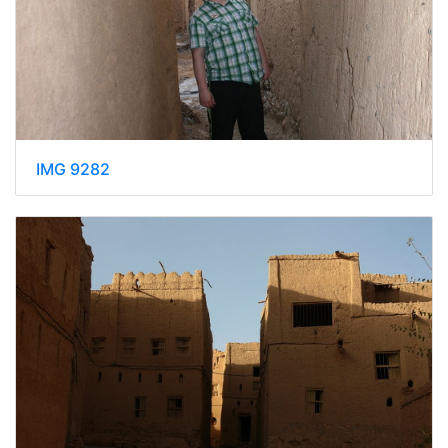
IMG 9282