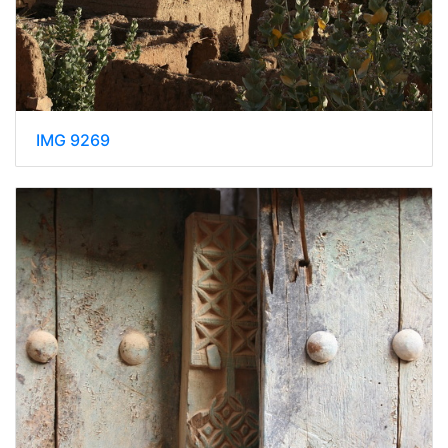
IMG 9269