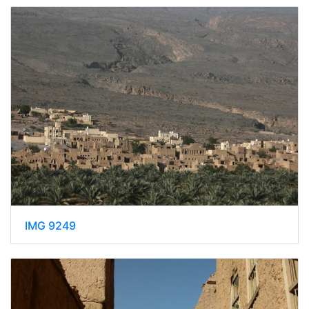
IMG 9249