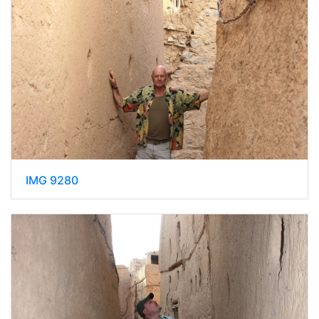
IMG 9280