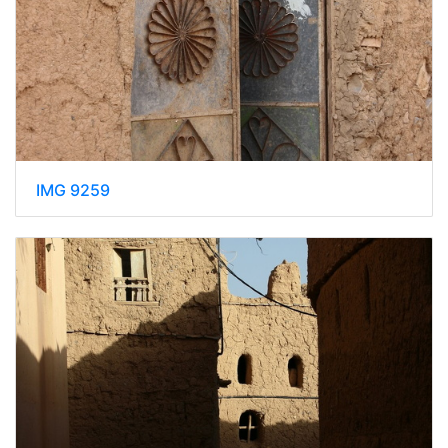
IMG 9259