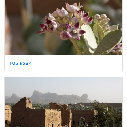
IMG 9267