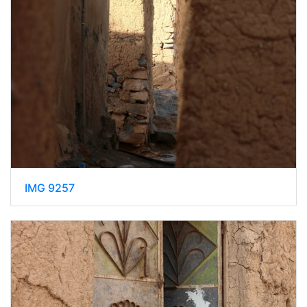
IMG 9257