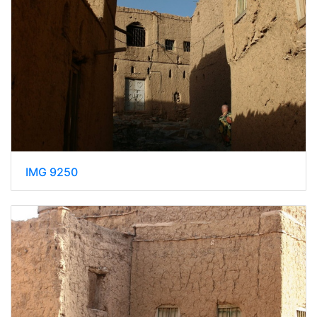
IMG 9250