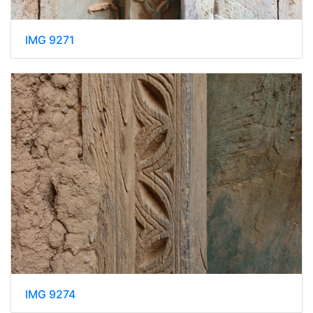
IMG 9271
IMG 9274