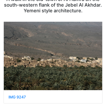
south-western flank of the Jebel Al Akhdar.
Yemeni style architecture.
IMG 9247