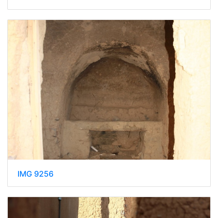
IMG 9256