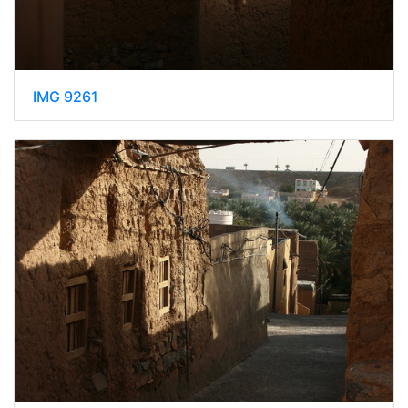
IMG 9261