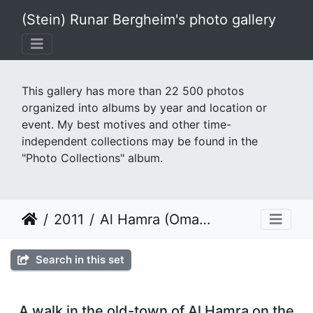
(Stein) Runar Bergheim's photo gallery
This gallery has more than 22 500 photos
organized into albums by year and location or
event. My best motives and other time-
independent collections may be found in the
"Photo Collections" album.
2011
Al Hamra (Oman) February 2011
Search in this set
A walk in the old-town of Al Hamra on the