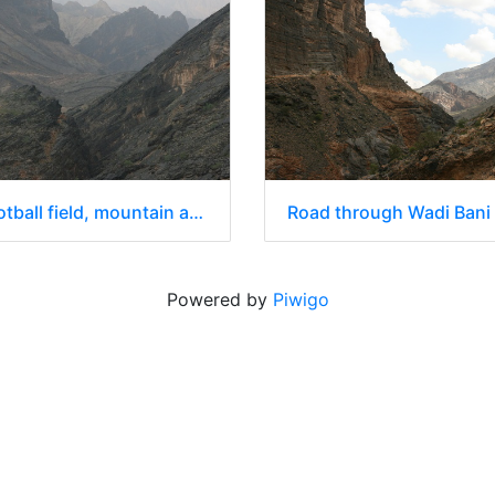
Road, football field, mountain and canyon
Road through Wadi Bani
Powered by
Piwigo