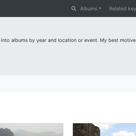
Albums
Related ke
 into albums by year and location or event. My best motiv