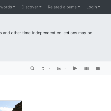
ywords
Discover
Related albums
Login
es and other time-independent collections may be