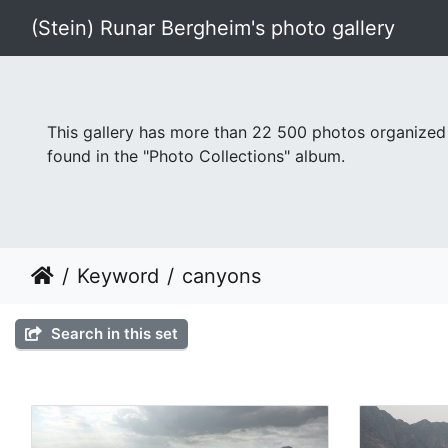
(Stein) Runar Bergheim's photo gallery
This gallery has more than 22 500 photos organized
found in the "Photo Collections" album.
Keyword
canyons
Search in this set