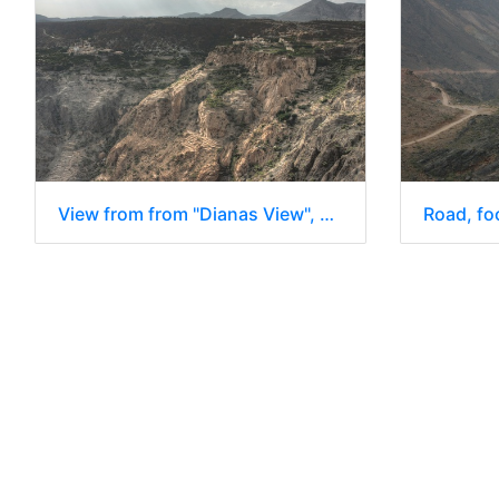
View from from "Dianas View", Jebel Al Akhdar