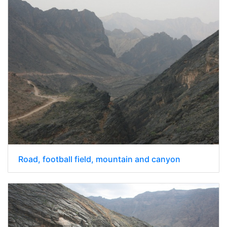
Road, football field, mountain and canyon