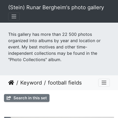
(Stein) Runar Bergheim's photo gallery
This gallery has more than 22 500 photos
organized into albums by year and location or
event. My best motives and other time-
independent collections may be found in the
"Photo Collections" album.
Keyword
football fields
Search in this set