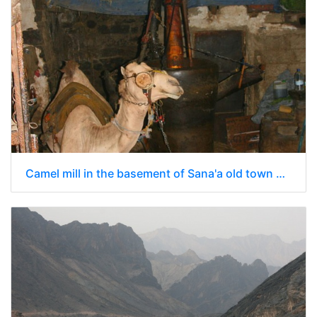
Camel mill in the basement of Sana'a old town building