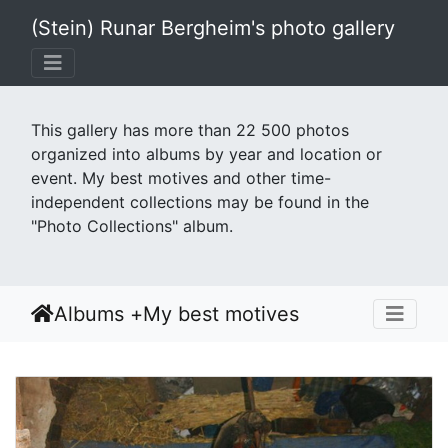
(Stein) Runar Bergheim's photo gallery
This gallery has more than 22 500 photos
organized into albums by year and location or
event. My best motives and other time-
independent collections may be found in the
"Photo Collections" album.
Albums
+
My best motives