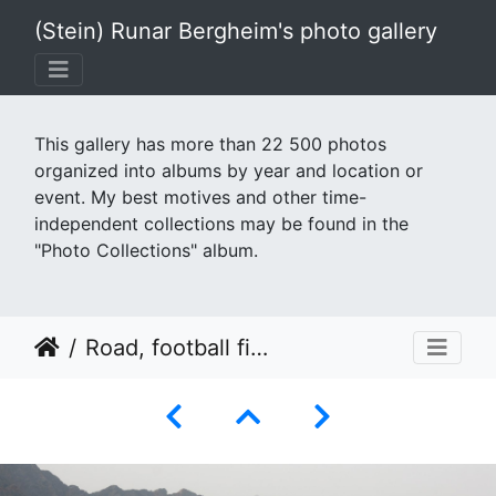
(Stein) Runar Bergheim's photo gallery
This gallery has more than 22 500 photos
organized into albums by year and location or
event. My best motives and other time-
independent collections may be found in the
"Photo Collections" album.
Road, football field, mountain and canyon