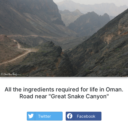
All the ingredients required for life in Oman.
Road near "Great Snake Canyon"
Twitter
Facebook