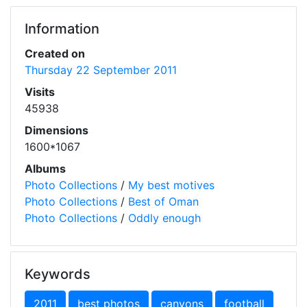
Information
Created on
Thursday 22 September 2011
Visits
45938
Dimensions
1600*1067
Albums
Photo Collections
/
My best motives
Photo Collections
/
Best of Oman
Photo Collections
/
Oddly enough
Keywords
2011
best photos
canyons
football