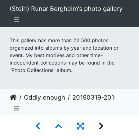
(Stein) Runar Bergheim's photo gallery
This gallery has more than 22 500 photos
organized into albums by year and location or
event. My best motives and other time-
independent collections may be found in the
"Photo Collections" album.
Oddly enough
20190319-20190319 125642