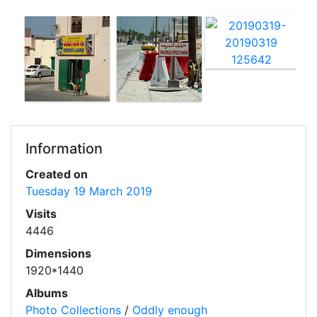
Information
Created on
Tuesday 19 March 2019
Visits
4446
Dimensions
1920*1440
Albums
Photo Collections
/
Oddly enough