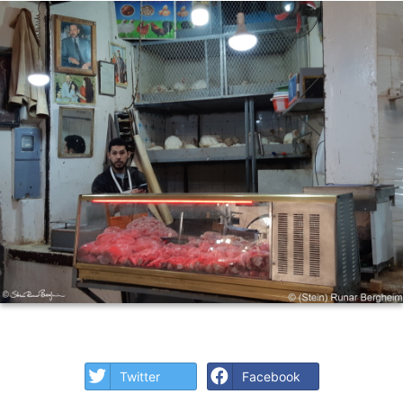
Twitter
Facebook